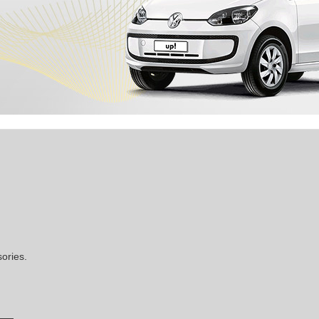
ories.