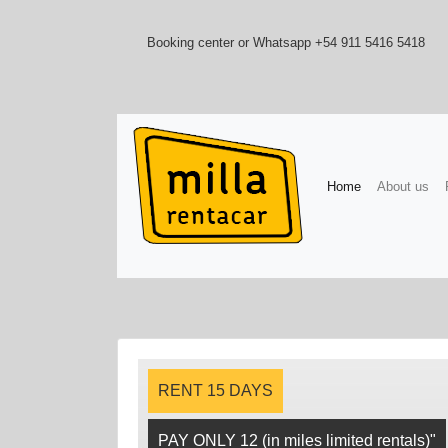
Booking center or Whatsapp +54 911 5416 5418
(current)
Home
About us
RENT 15 DAYS
PAY ONLY 12 (in miles limited rentals)"