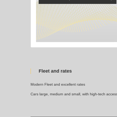
Fleet and rates
Modern Fleet and excellent rates
Cars large, medium and small, with high-tech access