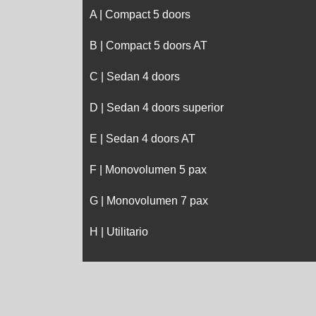
A | Compact 5 doors
B | Compact 5 doors AT
C | Sedan 4 doors
D | Sedan 4 doors superior
E | Sedan 4 doors AT
F | Monovolumen 5 pax
G | Monovolumen 7 pax
H | Utilitario