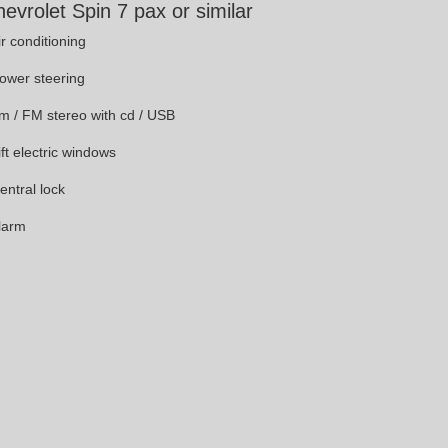
evrolet Spin 7 pax or similar
ir conditioning
Power steering
Am / FM stereo with cd / USB
ift electric windows
entral lock
Alarm