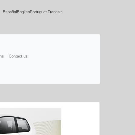
Español
English
Portugues
Francais
ms
Contact us