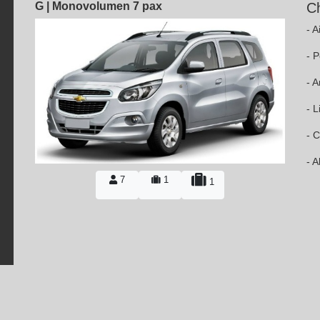
G | Monovolumen 7 pax
Ch
- A
- 
- 
- L
- C
- 
7
1
1