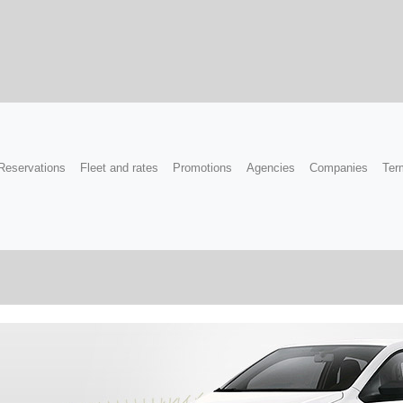
Reservations
Fleet and rates
Promotions
Agencies
Companies
Ter